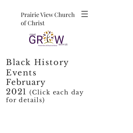
Prairie View Church
of Christ
Black History
Events
February
2021
(Click each day
for details)